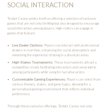
SOCIAL INTERACTION
Tenbet Casino prides itself on offering a selection of exclusive
games that are not only thrilling but also designed to encourage
social interaction among players. High-rollers can engage in
games that feature:
Live Dealer Options:
Players can interact with professional
dealers in real-time, enhancing the social atmosphere and
mimicking the experience of being in a physical casino.
High-Stakes Tournaments:
These tournaments attract a
competitive crowd, facilitating interaction and camaraderie
among participants while vying for lucrative prizes.
Customisable Gaming Experiences:
Players can select from
various themes, stakes, and game types, allowing for a
personalised gaming environment that reflects individual
preferences.
Through these exclusive offerings, Tenbet Casino not only