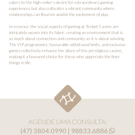
caters to the high-roller’s desire for extraordinary gaming
experiences but also cultivates a vibrant community where
relationships can flourish amidst the excitement of play.
In essence, the social aspects of gaming at Tenbet Casino are
intricately woven into its fabric, creating an environment that is
as much about connection and community as it is about winning.
The VIP programmes, favourable withdrawal limits, and exclusive
games collectively enhance the allure of this prestigious casino,
making it a favoured choice for those who appreciate the finer
things in life.
AGENDE UMA CONSULTA:
(47) 3804.0990 | 98833.6886