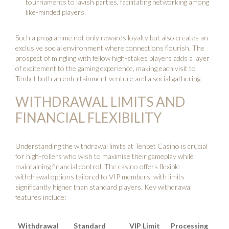
tournaments to lavish parties, facilitating networking among
like-minded players.
Such a programme not only rewards loyalty but also creates an
exclusive social environment where connections flourish. The
prospect of mingling with fellow high-stakes players adds a layer
of excitement to the gaming experience, making each visit to
Tenbet both an entertainment venture and a social gathering.
WITHDRAWAL LIMITS AND
FINANCIAL FLEXIBILITY
Understanding the withdrawal limits at Tenbet Casino is crucial
for high-rollers who wish to maximise their gameplay while
maintaining financial control. The casino offers flexible
withdrawal options tailored to VIP members, with limits
significantly higher than standard players. Key withdrawal
features include:
Withdrawal
Standard
VIP Limit
Processing