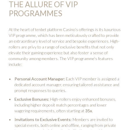
THE ALLURE OF VIP
PROGRAMMES
At the heart of
tenbet platform
Casino’s offerings is its luxurious
VIP programme, which has been meticulously crafted to provide
an extraordinary level of service and bespoke experiences. High-
rollers are privy to a range of exclusive benefits that not only
elevate their gaming experience but also foster a sense of
community among members. The VIP programme’s features
include:
Personal Account Manager:
Each VIP member is assigned a
dedicated account manager, ensuring tailored assistance and
prompt responses to queries.
Exclusive Bonuses:
High-rollers enjoy enhanced bonuses,
including higher deposit match percentages and lower
wagering requirements, often starting at
35x
.
Invitations to Exclusive Events:
Members are invited to
special events, both online and offline, ranging from private