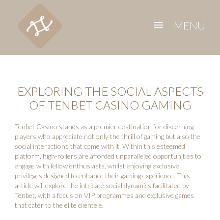
MENU
menu
EXPLORING THE SOCIAL ASPECTS
OF TENBET CASINO GAMING
Tenbet Casino stands as a premier destination for discerning
players who appreciate not only the thrill of gaming but also the
social interactions that come with it. Within this esteemed
platform, high-rollers are afforded unparalleled opportunities to
engage with fellow enthusiasts, whilst enjoying exclusive
privileges designed to enhance their gaming experience. This
article will explore the intricate social dynamics facilitated by
Tenbet, with a focus on VIP programmes and exclusive games
that cater to the elite clientele.