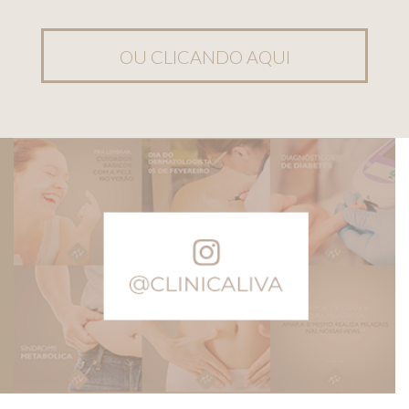
OU CLICANDO AQUI