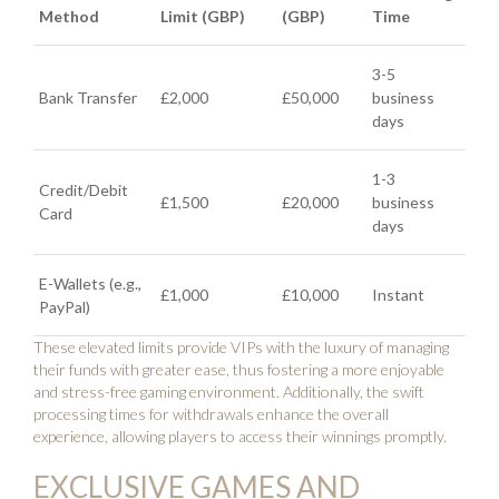
Method
Limit (GBP)
(GBP)
Time
3-5
Bank Transfer
£2,000
£50,000
business
days
1-3
Credit/Debit
£1,500
£20,000
business
Card
days
E-Wallets (e.g.,
£1,000
£10,000
Instant
PayPal)
These elevated limits provide VIPs with the luxury of managing
their funds with greater ease, thus fostering a more enjoyable
and stress-free gaming environment. Additionally, the swift
processing times for withdrawals enhance the overall
experience, allowing players to access their winnings promptly.
EXCLUSIVE GAMES AND