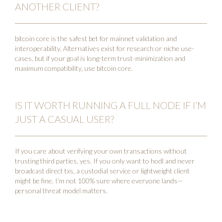
ANOTHER CLIENT?
bitcoin core is the safest bet for mainnet validation and
interoperability. Alternatives exist for research or niche use-
cases, but if your goal is long-term trust-minimization and
maximum compatibility, use bitcoin core.
IS IT WORTH RUNNING A FULL NODE IF I’M
JUST A CASUAL USER?
If you care about verifying your own transactions without
trusting third parties, yes. If you only want to hodl and never
broadcast direct txs, a custodial service or lightweight client
might be fine. I’m not 100% sure where everyone lands—
personal threat model matters.