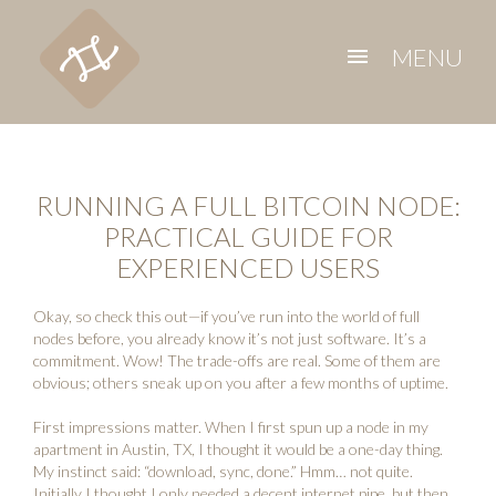
MENU
menu
RUNNING A FULL BITCOIN NODE:
PRACTICAL GUIDE FOR
EXPERIENCED USERS
Okay, so check this out—if you’ve run into the world of full
nodes before, you already know it’s not just software. It’s a
commitment. Wow! The trade-offs are real. Some of them are
obvious; others sneak up on you after a few months of uptime.
First impressions matter. When I first spun up a node in my
apartment in Austin, TX, I thought it would be a one-day thing.
My instinct said: “download, sync, done.” Hmm… not quite.
Initially I thought I only needed a decent internet pipe, but then