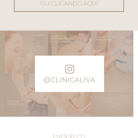
OU CLICANDO AQUI
ENDEREÇO