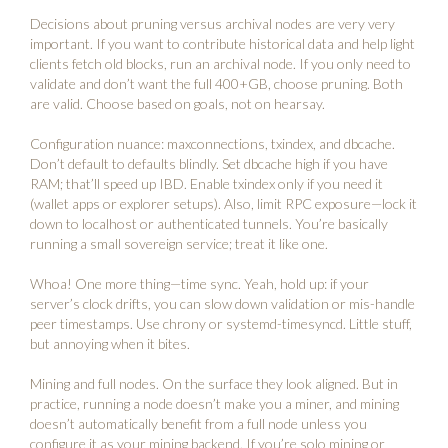
Decisions about pruning versus archival nodes are very very
important. If you want to contribute historical data and help light
clients fetch old blocks, run an archival node. If you only need to
validate and don’t want the full 400+GB, choose pruning. Both
are valid. Choose based on goals, not on hearsay.
Configuration nuance: maxconnections, txindex, and dbcache.
Don’t default to defaults blindly. Set dbcache high if you have
RAM; that’ll speed up IBD. Enable txindex only if you need it
(wallet apps or explorer setups). Also, limit RPC exposure—lock it
down to localhost or authenticated tunnels. You’re basically
running a small sovereign service; treat it like one.
Whoa! One more thing—time sync. Yeah, hold up: if your
server’s clock drifts, you can slow down validation or mis-handle
peer timestamps. Use chrony or systemd-timesyncd. Little stuff,
but annoying when it bites.
Mining and full nodes. On the surface they look aligned. But in
practice, running a node doesn’t make you a miner, and mining
doesn’t automatically benefit from a full node unless you
configure it as your mining backend. If you’re solo mining or