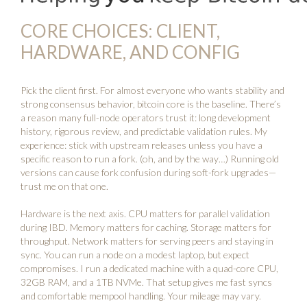
CORE CHOICES: CLIENT,
HARDWARE, AND CONFIG
Pick the client first. For almost everyone who wants stability and
strong consensus behavior,
bitcoin core
is the baseline. There’s
a reason many full-node operators trust it: long development
history, rigorous review, and predictable validation rules. My
experience: stick with upstream releases unless you have a
specific reason to run a fork. (oh, and by the way…) Running old
versions can cause fork confusion during soft-fork upgrades—
trust me on that one.
Hardware is the next axis. CPU matters for parallel validation
during IBD. Memory matters for caching. Storage matters for
throughput. Network matters for serving peers and staying in
sync. You can run a node on a modest laptop, but expect
compromises. I run a dedicated machine with a quad-core CPU,
32GB RAM, and a 1TB NVMe. That setup gives me fast syncs
and comfortable mempool handling. Your mileage may vary.