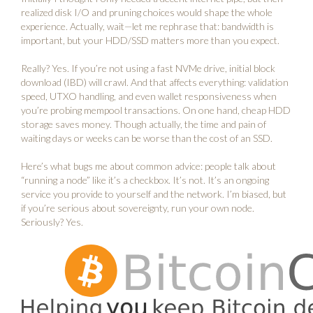
realized disk I/O and pruning choices would shape the whole
experience. Actually, wait—let me rephrase that: bandwidth is
important, but your HDD/SSD matters more than you expect.
Really? Yes. If you’re not using a fast NVMe drive, initial block
download (IBD) will crawl. And that affects everything: validation
speed, UTXO handling, and even wallet responsiveness when
you’re probing mempool transactions. On one hand, cheap HDD
storage saves money. Though actually, the time and pain of
waiting days or weeks can be worse than the cost of an SSD.
Here’s what bugs me about common advice: people talk about
“running a node” like it’s a checkbox. It’s not. It’s an ongoing
service you provide to yourself and the network. I’m biased, but
if you’re serious about sovereignty, run your own node.
Seriously? Yes.