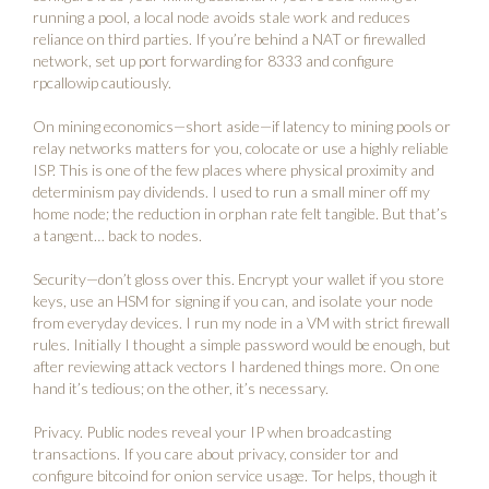
running a pool, a local node avoids stale work and reduces
reliance on third parties. If you’re behind a NAT or firewalled
network, set up port forwarding for 8333 and configure
rpcallowip cautiously.
On mining economics—short aside—if latency to mining pools or
relay networks matters for you, colocate or use a highly reliable
ISP. This is one of the few places where physical proximity and
determinism pay dividends. I used to run a small miner off my
home node; the reduction in orphan rate felt tangible. But that’s
a tangent… back to nodes.
Security—don’t gloss over this. Encrypt your wallet if you store
keys, use an HSM for signing if you can, and isolate your node
from everyday devices. I run my node in a VM with strict firewall
rules. Initially I thought a simple password would be enough, but
after reviewing attack vectors I hardened things more. On one
hand it’s tedious; on the other, it’s necessary.
Privacy. Public nodes reveal your IP when broadcasting
transactions. If you care about privacy, consider tor and
configure bitcoind for onion service usage. Tor helps, though it