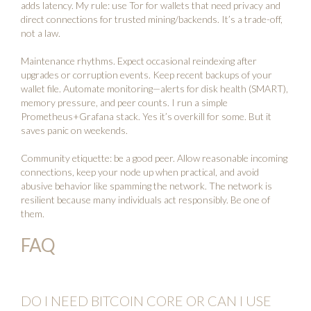
adds latency. My rule: use Tor for wallets that need privacy and
direct connections for trusted mining/backends. It’s a trade-off,
not a law.
Maintenance rhythms. Expect occasional reindexing after
upgrades or corruption events. Keep recent backups of your
wallet file. Automate monitoring—alerts for disk health (SMART),
memory pressure, and peer counts. I run a simple
Prometheus+Grafana stack. Yes it’s overkill for some. But it
saves panic on weekends.
Community etiquette: be a good peer. Allow reasonable incoming
connections, keep your node up when practical, and avoid
abusive behavior like spamming the network. The network is
resilient because many individuals act responsibly. Be one of
them.
FAQ
DO I NEED BITCOIN CORE OR CAN I USE