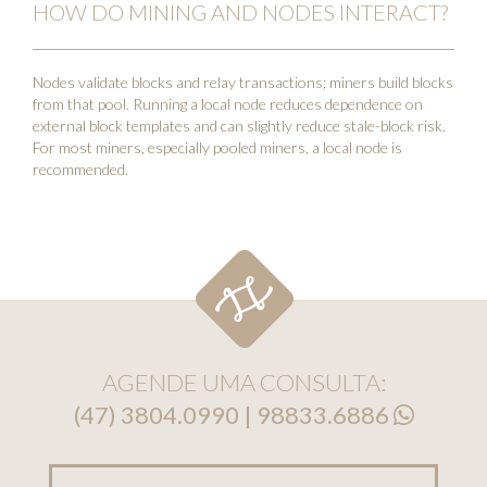
HOW DO MINING AND NODES INTERACT?
Nodes validate blocks and relay transactions; miners build blocks
from that pool. Running a local node reduces dependence on
external block templates and can slightly reduce stale-block risk.
For most miners, especially pooled miners, a local node is
recommended.
AGENDE UMA CONSULTA:
(47) 3804.0990 | 98833.6886