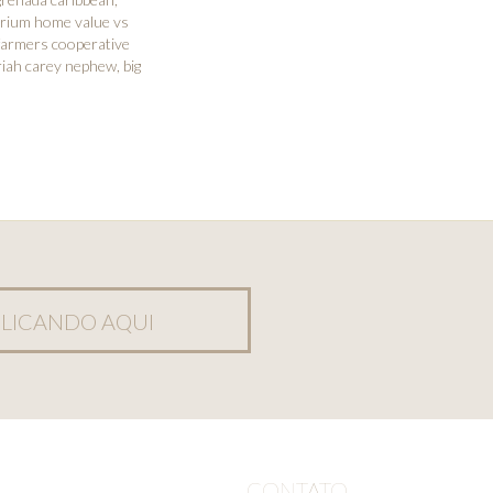
rium home value vs
farmers cooperative
iah carey nephew
,
big
LICANDO AQUI
CONTATO