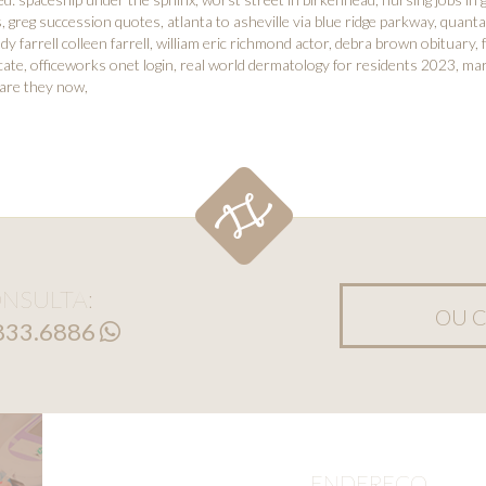
s
,
greg succession quotes
,
atlanta to asheville via blue ridge parkway
,
quanta
dy farrell colleen farrell
,
william eric richmond actor
,
debra brown obituary
,
cate
,
officeworks onet login
,
real world dermatology for residents 2023
,
mar
 are they now
,
NSULTA:
OU C
8833.6886
ENDEREÇO