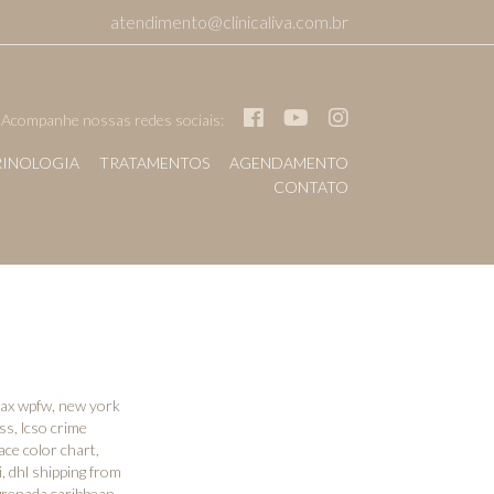
atendimento@clinicaliva.com.br
Acompanhe nossas redes sociais:
INOLOGIA
TRATAMENTOS
AGENDAMENTO
CONTATO
 wax wpfw
,
new york
ess
,
lcso crime
ace color chart
,
i
,
dhl shipping from
 grenada caribbean
,