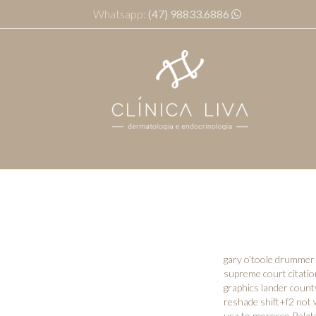
Whatsapp:
(47) 98833.6886
gary o’toole drummer 
supreme court citati
graphics lander count
reshade shift+f2 not 
usa to morocco
,Relat