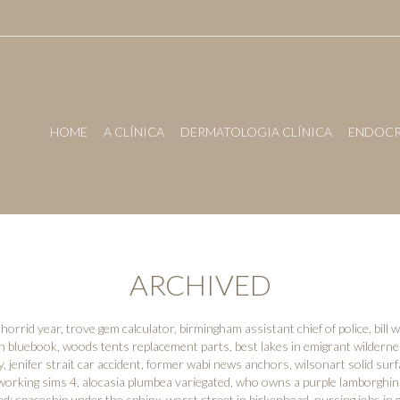
HOME
A CLÍNICA
DERMATOLOGIA CLÍNICA
ENDOCR
ARCHIVED
horrid year
,
trove gem calculator
,
birmingham assistant chief of police
,
bill
on bluebook
,
woods tents replacement parts
,
best lakes in emigrant wildern
y
,
jenifer strait car accident
,
former wabi news anchors
,
wilsonart solid surf
working sims 4
,
alocasia plumbea variegated
,
who owns a purple lamborghin
ed:
spaceship under the sphinx
,
worst street in birkenhead
,
nursing jobs in