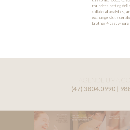
rounders batting drill
collateral analytics
,
an
exchange stock certifi
brother 4 cast where
AGENDE UMA CO
(47) 3804.0990 | 9