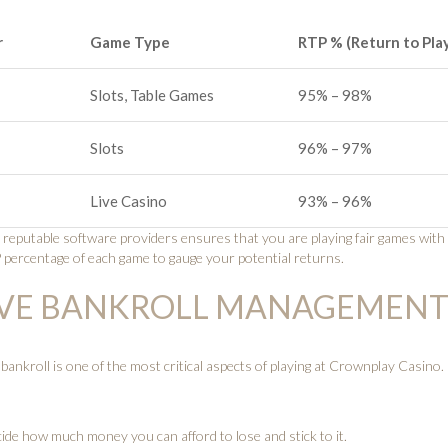
r
Game Type
RTP % (Return to Pla
Slots, Table Games
95% – 98%
Slots
96% – 97%
Live Casino
93% – 96%
eputable software providers ensures that you are playing fair games with 
percentage of each game to gauge your potential returns.
IVE BANKROLL MANAGEMEN
 bankroll is one of the most critical aspects of playing at Crownplay Casino
de how much money you can afford to lose and stick to it.