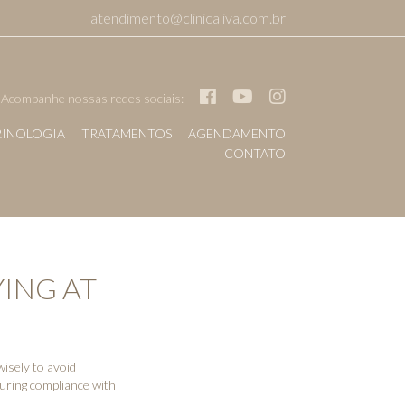
atendimento@clinicaliva.com.br
Acompanhe nossas redes sociais:
INOLOGIA
TRATAMENTOS
AGENDAMENTO
CONTATO
YING AT
wisely to avoid
suring compliance with