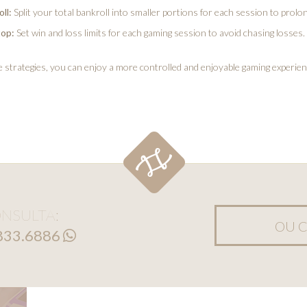
ll:
Split your total bankroll into smaller portions for each session to prolo
op:
Set win and loss limits for each gaming session to avoid chasing losses.
 strategies, you can enjoy a more controlled and enjoyable gaming experie
NSULTA:
OU C
8833.6886