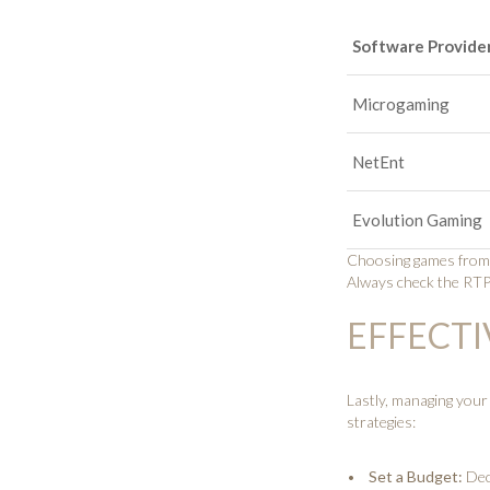
Software Provide
Microgaming
NetEnt
Evolution Gaming
Choosing games from r
Always check the RTP 
EFFECT
Lastly, managing your
strategies:
Set a Budget:
Deci