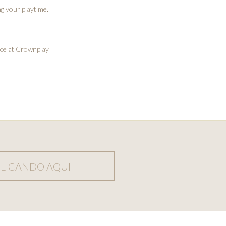
ng your playtime.
nce at Crownplay
LICANDO AQUI