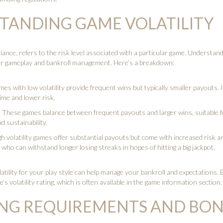
TANDING GAME VOLATILITY
riance, refers to the risk level associated with a particular game. Understandi
your gameplay and bankroll management. Here’s a breakdown:
es with low volatility provide frequent wins but typically smaller payouts. 
ime and lower risk.
:
These games balance between frequent payouts and larger wins, suitable fo
d sustainability.
h volatility games offer substantial payouts but come with increased risk a
 who can withstand longer losing streaks in hopes of hitting a big jackpot.
atility for your play style can help manage your bankroll and expectations. 
’s volatility rating, which is often available in the game information section.
NG REQUIREMENTS AND BON