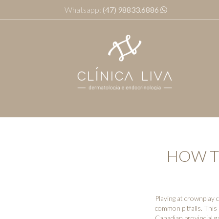
Whatsapp:
(47) 98833.6886
HOW TO
Playing at
crownplay
c
common pitfalls. This
Canadian provincial g