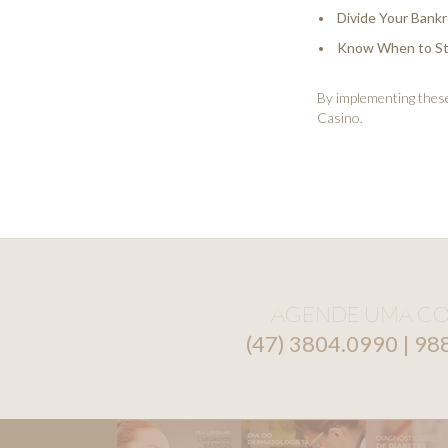
Divide Your Bankro
Know When to St
By implementing these
Casino.
AGENDE UMA CO
(47) 3804.0990 | 9