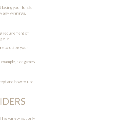
 losing your funds.
w any winnings.
g requirement of
g out.
re to utilize your
 example, slot games
cept and how to use
IDERS
This variety not only