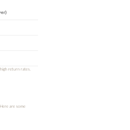
yer)
high return rates.
T
. Here are some