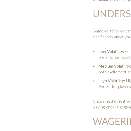
UNDERS
Game volatility, or va
significantly affect 
Low Volatility:
Gam
prefer longer playt
Medium Volatility
both excitement an
High Volatility:
Hig
Perfect for players
Choosing the right vol
playing, check the game
WAGERI