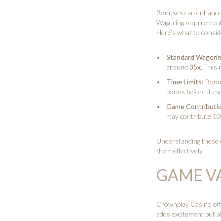
Bonuses can enhance y
Wagering requirement
Here’s what to consid
Standard Wageri
around
35x
. This
Time Limits:
Bonus
bonus before it exp
Game Contributi
may contribute 100
Understanding these 
them effectively.
GAME V
Crownplay Casino offe
adds excitement but al