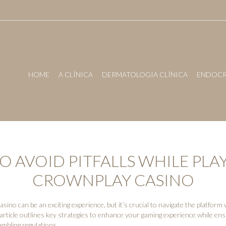
HOME
A CLÍNICA
DERMATOLOGIA CLÍNICA
ENDOCR
 AVOID PITFALLS WHILE PLA
CROWNPLAY CASINO
asino can be an exciting experience, but it’s crucial to navigate the platform 
 article outlines key strategies to enhance your gaming experience while en
ambling regulations.