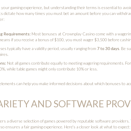
our gaming experience, but understanding their terms is essential to avoid
s dictate how many times you must bet an amount before you can withdra
er:
ng Requirements:
Most bonuses at Crownplay Casino come with a wagerin
 means if you receive a bonus of $100, you must wager $3,500 before cashin
es typically have a validity period, usually ranging from
7 to 30 days
. Be su
ires.
ons:
Not all games contribute equally to meeting wagering requirements. For
%, while table games might only contribute 10% or less.
elements can help you make informed decisions about which bonuses to ac
ARIETY AND SOFTWARE PROV
rs a diverse selection of games powered by reputable software providers. 
so ensures a fair gaming experience. Here’s a closer look at what to expect: