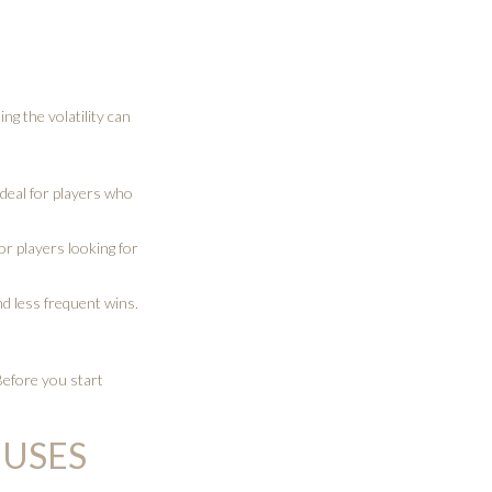
ng the volatility can
Ideal for players who
r players looking for
nd less frequent wins.
Before you start
USES