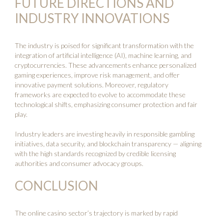
FUTURE DIRECTIONS AND
INDUSTRY INNOVATIONS
The industry is poised for significant transformation with the
integration of artificial intelligence (AI), machine learning, and
cryptocurrencies. These advancements enhance personalized
gaming experiences, improve risk management, and offer
innovative payment solutions. Moreover, regulatory
frameworks are expected to evolve to accommodate these
technological shifts, emphasizing consumer protection and fair
play.
Industry leaders are investing heavily in responsible gambling
initiatives, data security, and blockchain transparency — aligning
with the high standards recognized by credible licensing
authorities and consumer advocacy groups.
CONCLUSION
The online casino sector’s trajectory is marked by rapid