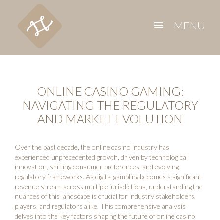
MENU
menu
ONLINE CASINO GAMING:
NAVIGATING THE REGULATORY
AND MARKET EVOLUTION
Over the past decade, the online casino industry has
experienced unprecedented growth, driven by technological
innovation, shifting consumer preferences, and evolving
regulatory frameworks. As digital gambling becomes a significant
revenue stream across multiple jurisdictions, understanding the
nuances of this landscape is crucial for industry stakeholders,
players, and regulators alike. This comprehensive analysis
delves into the key factors shaping the future of online casino