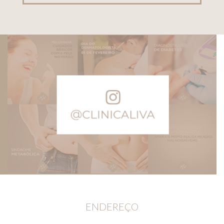
ENDEREÇO