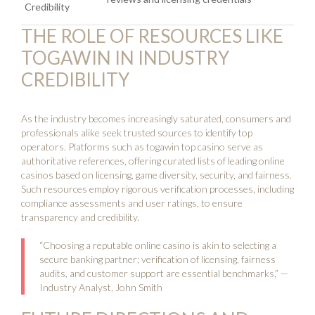
Credibility
THE ROLE OF RESOURCES LIKE
TOGAWIN IN INDUSTRY
CREDIBILITY
As the industry becomes increasingly saturated, consumers and
professionals alike seek trusted sources to identify top
operators. Platforms such as togawin top casino serve as
authoritative references, offering curated lists of leading online
casinos based on licensing, game diversity, security, and fairness.
Such resources employ rigorous verification processes, including
compliance assessments and user ratings, to ensure
transparency and credibility.
“Choosing a reputable online casino is akin to selecting a
secure banking partner; verification of licensing, fairness
audits, and customer support are essential benchmarks,” —
Industry Analyst, John Smith