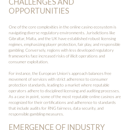
CHALLENGES AND
OPPORTUNITIES
One of the core complexities in the online casino ecosystem is
navigating diverse regulatory environments. Jurisdictions like
Gibraltar, Malta, and the UK have established robust licensing
regimes, emphasizing player protection, fair play, and responsible
gambling. Conversely, regions with less developed regulatory
frameworks face increased risks of illicit operations and
consumer exploitation.
For instance, the European Union’s approach balances free
movement of services with strict adherence to consumer
protection standards, leading to a market where reputable
operators adhere to disciplined licensing and auditing processes.
As a case in point, some of the most reputable online casinos are
recognized for their certifications and adherence to standards
that include audits for RNG fairness, data security, and
responsible gambling measures.
EMERGENCE OF INDUSTRY