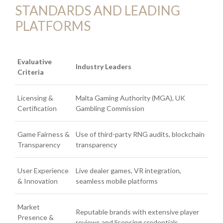
STANDARDS AND LEADING
PLATFORMS
Evaluative
Industry Leaders
Criteria
Licensing &
Malta Gaming Authority (MGA), UK
Certification
Gambling Commission
Game Fairness &
Use of third-party RNG audits, blockchain
Transparency
transparency
User Experience
Live dealer games, VR integration,
& Innovation
seamless mobile platforms
Market
Reputable brands with extensive player
Presence &
reviews and licensing credentials