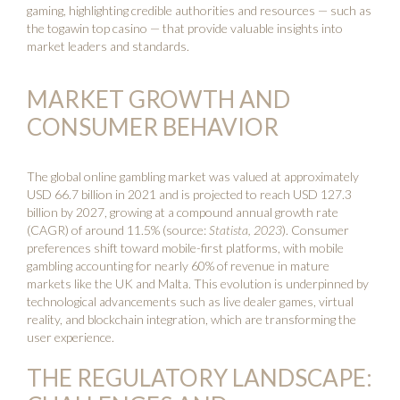
gaming, highlighting credible authorities and resources — such as
the
togawin top casino
— that provide valuable insights into
market leaders and standards.
MARKET GROWTH AND
CONSUMER BEHAVIOR
The global online gambling market was valued at approximately
USD 66.7 billion in 2021 and is projected to reach USD 127.3
billion by 2027, growing at a compound annual growth rate
(CAGR) of around 11.5% (source:
Statista, 2023
). Consumer
preferences shift toward mobile-first platforms, with mobile
gambling accounting for nearly 60% of revenue in mature
markets like the UK and Malta. This evolution is underpinned by
technological advancements such as live dealer games, virtual
reality, and blockchain integration, which are transforming the
user experience.
THE REGULATORY LANDSCAPE: