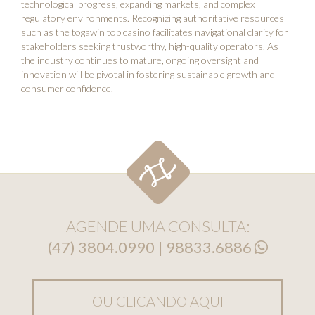
technological progress, expanding markets, and complex
regulatory environments. Recognizing authoritative resources
such as the togawin top casino facilitates navigational clarity for
stakeholders seeking trustworthy, high-quality operators. As
the industry continues to mature, ongoing oversight and
innovation will be pivotal in fostering sustainable growth and
consumer confidence.
AGENDE UMA CONSULTA:
(47) 3804.0990 | 98833.6886
OU CLICANDO AQUI