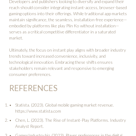
Developers and publishers looking to diversify and expand their
reach should consider integrating instant-access, browser-based
gaming options into their offerings. While traditional app markets
maintain significance, the seamless, installation-free experience—
embodied by platforms like play Plin Ko without installation—
serves as a critical competitive differentiator in a saturated
market.
Ultimately, the focus on instant play aligns with broader industry
trends toward increased convenience, inclusivity, and
technological innovation. Embracing these shifts ensures
stakeholders remain relevant and responsive to emerging
consumer preferences.
REFERENCES
Statista. (2023). Global mobile gaming market revenue.
https://www.statista.com
Chen, L. (2023). The Rise of Instant-Play Platforms. Industry
Analyst Report.
GamesIndustry.biz. (2023). Player preferences in the digital