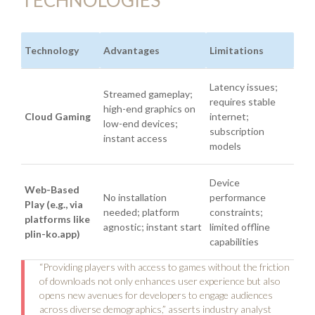
TECHNOLOGIES
Technology
Advantages
Limitations
Latency issues;
Streamed gameplay;
requires stable
high-end graphics on
Cloud Gaming
internet;
low-end devices;
subscription
instant access
models
Device
Web-Based
No installation
performance
Play (e.g., via
needed; platform
constraints;
platforms like
agnostic; instant start
limited offline
plin-ko.app)
capabilities
“Providing players with access to games without the friction
of downloads not only enhances user experience but also
opens new avenues for developers to engage audiences
across diverse demographics,” asserts industry analyst