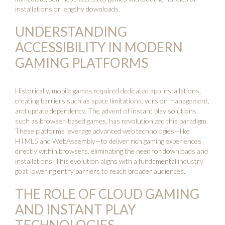
installations or lengthy downloads.
UNDERSTANDING
ACCESSIBILITY IN MODERN
GAMING PLATFORMS
Historically, mobile games required dedicated app installations,
creating barriers such as space limitations, version management,
and update dependency. The advent of instant play solutions,
such as browser-based games, has revolutionized this paradigm.
These platforms leverage advanced web technologies—like
HTML5 and WebAssembly—to deliver rich gaming experiences
directly within browsers, eliminating the need for downloads and
installations. This evolution aligns with a fundamental industry
goal: lowering entry barriers to reach broader audiences.
THE ROLE OF CLOUD GAMING
AND INSTANT PLAY