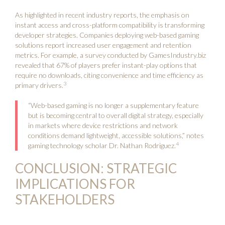
As highlighted in recent industry reports, the emphasis on
instant access and cross-platform compatibility is transforming
developer strategies. Companies deploying web-based gaming
solutions report increased user engagement and retention
metrics. For example, a survey conducted by GamesIndustry.biz
revealed that 67% of players prefer instant-play options that
require no downloads, citing convenience and time efficiency as
3
primary drivers.
“Web-based gaming is no longer a supplementary feature
but is becoming central to overall digital strategy, especially
in markets where device restrictions and network
conditions demand lightweight, accessible solutions,” notes
4
gaming technology scholar Dr. Nathan Rodriguez.
CONCLUSION: STRATEGIC
IMPLICATIONS FOR
STAKEHOLDERS