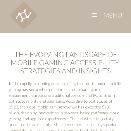
MENU
menu
THE EVOLVING LANDSCAPE OF
MOBILE GAMING ACCESSIBILITY:
STRATEGIES AND INSIGHTS
In the rapidly expanding universe of digital entertainment, mobile
gaming has secured its position as a dominant form of
engagement, surpassing traditional console and PC gaming in
both accessibility and user base. According to Statista, as of
2023, the global mobile gaming revenue has exceeded
$100
billion
, driven by innovations in browser-based platforms, cloud
1
gaming, and app-free experiences.
The industry’s trajectory
underscores an essential shift: consumers increasingly prefer
immediate, seamless access to games without the hurdles of