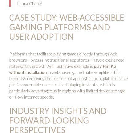
2
Laura Chen.
CASE STUDY: WEB-ACCESSIBLE
GAMING PLATFORMS AND
USER ADOPTION
Platforms that facilitate playing games directly through web
browsers—bypassing traditional app stores—have experienced
noteworthy growth. An illustrative example is
play Plin Ko
without installation
, a web-based game that exemplifies this
trend. By removing the barriers of app installation, platforms like
plin-ko.app
enable users to start playing instantly, which is
particularly advantageous in regions with limited device storage
or slow internet speeds.
INDUSTRY INSIGHTS AND
FORWARD-LOOKING
PERSPECTIVES