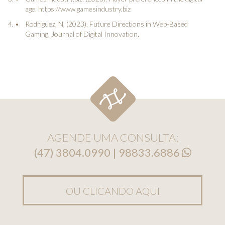
age.
https://www.gamesindustry.biz
Rodriguez, N. (2023). Future Directions in Web-Based
Gaming. Journal of Digital Innovation.
AGENDE UMA CONSULTA:
(47) 3804.0990 | 98833.6886
OU CLICANDO AQUI