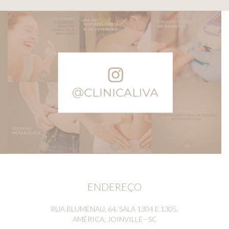
ENDEREÇO
RUA BLUMENAU, 64, SALA 1304 E 1305,
AMÉRICA, JOINVILLE - SC