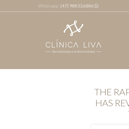
Whatsapp:
(47) 98833.6886
THE RA
HAS RE