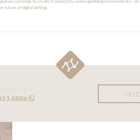
 policies converge to create trustworthy online gambling environments—an 
e future of digital betting.
NSULTA:
OU C
8833.6886