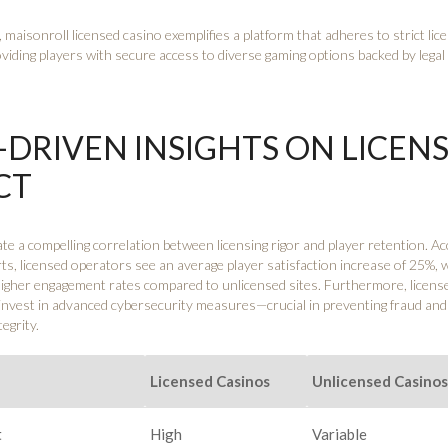
,
maisonroll licensed casino
exemplifies a platform that adheres to strict lic
viding players with secure access to diverse gaming options backed by legal
-DRIVEN INSIGHTS ON LICEN
CT
rate a compelling correlation between licensing rigor and player retention. Ac
ts, licensed operators see an average player satisfaction increase of 25%, 
higher engagement rates compared to unlicensed sites. Furthermore, licens
 invest in advanced cybersecurity measures—crucial in preventing fraud an
egrity.
Licensed Casinos
Unlicensed Casinos
t
High
Variable