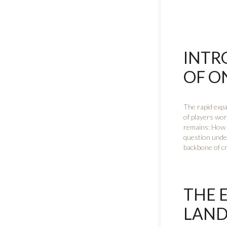
INTR
OF O
The rapid expa
of players wor
remains: How c
question unde
backbone of cre
THE 
LAND