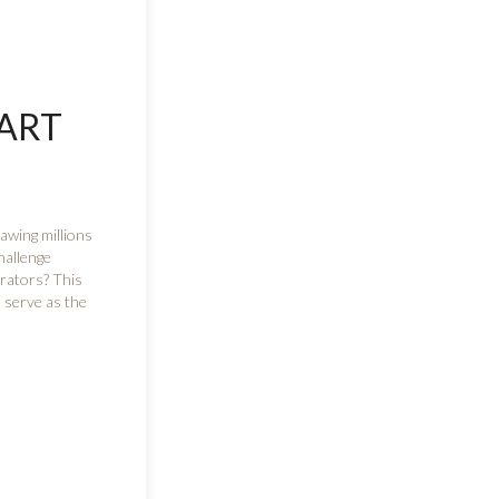
EART
awing millions
hallenge
erators? This
 serve as the