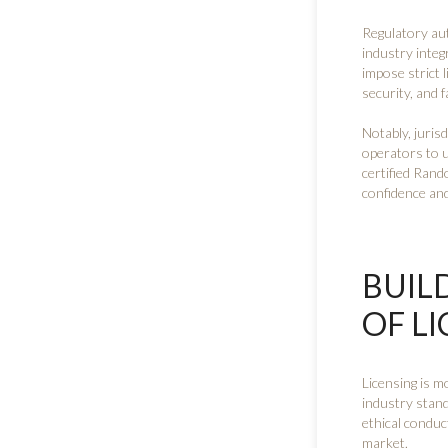
Regulatory aut
industry integ
impose strict 
security, and f
Notably, juri
operators to u
certified Ran
confidence an
BUIL
OF L
Licensing is mo
industry stand
ethical conduct
market.