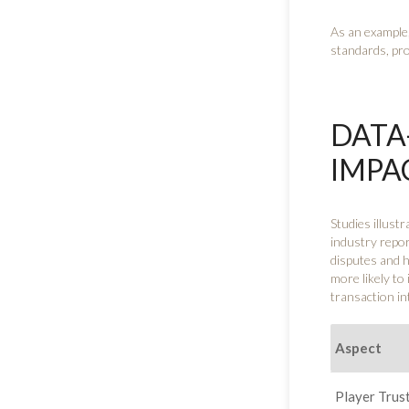
As an example
standards, pro
DATA
IMPA
Studies illust
industry repor
disputes and 
more likely to
transaction int
Aspect
Player Trus