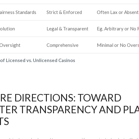
Fairness Standards
Strict & Enforced
Often Lax or Absent
olution
Legal & Transparent
Eg. Arbitrary or No
Oversight
Comprehensive
Minimal or No Over
of Licensed vs. Unlicensed Casinos
RE DIRECTIONS: TOWARD
TER TRANSPARENCY AND PL
TS