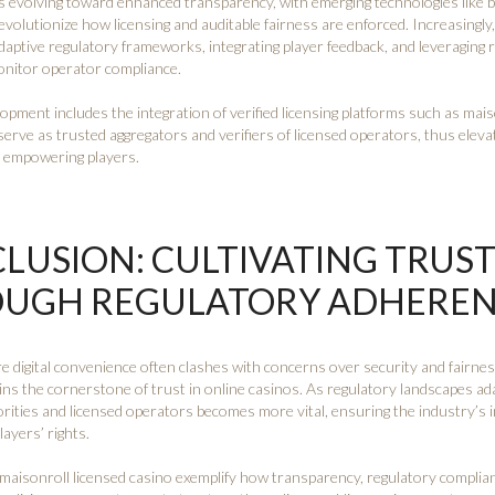
s evolving toward enhanced transparency, with emerging technologies like 
evolutionize how licensing and auditable fairness are enforced. Increasingly,
daptive regulatory frameworks, integrating player feedback, and leveraging r
onitor operator compliance.
lopment includes the integration of verified licensing platforms such as mais
serve as trusted aggregators and verifiers of licensed operators, thus eleva
 empowering players.
LUSION: CULTIVATING TRUS
UGH REGULATORY ADHERE
e digital convenience often clashes with concerns over security and fairnes
ins the cornerstone of trust in online casinos. As regulatory landscapes ada
orities and licensed operators becomes more vital, ensuring the industry’s i
layers’ rights.
 maisonroll licensed casino exemplify how transparency, regulatory complia