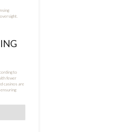
ensing
 oversight.
SING
cording to
with fewer
ed casinos are
d ensuring