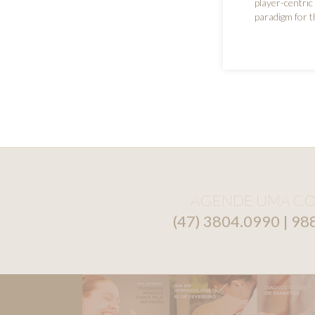
player-centric
paradigm for th
AGENDE UMA CO
(47) 3804.0990 | 9