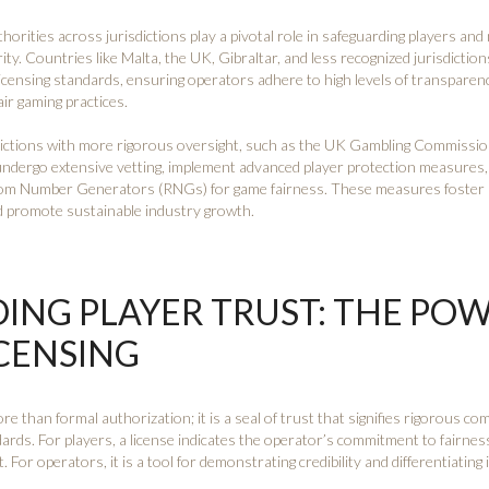
horities across jurisdictions play a pivotal role in safeguarding players and
rity. Countries like Malta, the UK, Gibraltar, and less recognized jurisdiction
licensing standards, ensuring operators adhere to high levels of transparenc
air gaming practices.
sdictions with more rigorous oversight, such as the UK Gambling Commissio
ndergo extensive vetting, implement advanced player protection measures, 
dom Number Generators (RNGs) for game fairness. These measures foster 
d promote sustainable industry growth.
DING PLAYER TRUST: THE PO
ICENSING
re than formal authorization; it is a seal of trust that signifies rigorous co
ards. For players, a license indicates the operator’s commitment to fairness
. For operators, it is a tool for demonstrating credibility and differentiating