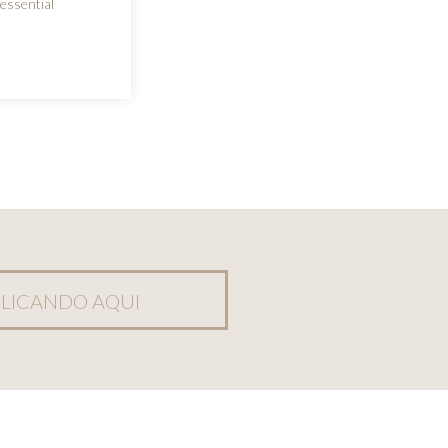
essential
LICANDO AQUI