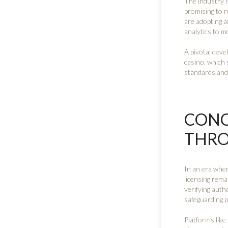
The industry i
promising to r
are adopting a
analytics to m
A pivotal deve
casino, which 
standards and
CONC
THRO
In an era wher
licensing rema
verifying auth
safeguarding p
Platforms like