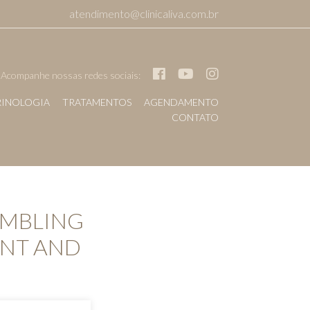
atendimento@clinicaliva.com.br
Acompanhe nossas redes sociais:
INOLOGIA
TRATAMENTOS
AGENDAMENTO
CONTATO
AMBLING
ENT AND
O