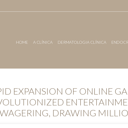
HOME
A CLÍNICA
DERMATOLOGIA CLÍNICA
ENDOCR
PID EXPANSION OF ONLINE G
VOLUTIONIZED ENTERTAINM
WAGERING, DRAWING MILLI