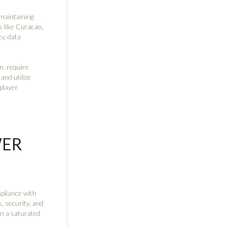
 maintaining
s like Curacao,
y, data
n, require
and utilize
player
WER
mpliance with
, security, and
 in a saturated