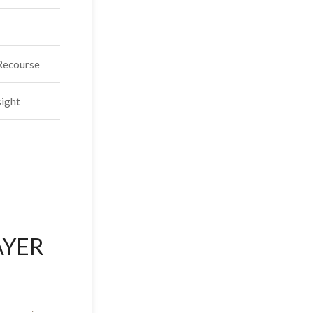
 Recourse
sight
AYER