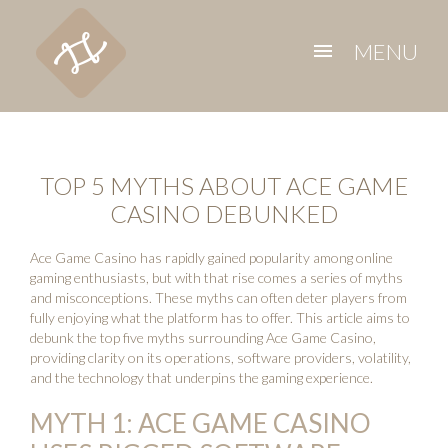
MENU
menu
TOP 5 MYTHS ABOUT ACE GAME
CASINO DEBUNKED
Ace Game Casino has rapidly gained popularity among online
gaming enthusiasts, but with that rise comes a series of myths
and misconceptions. These myths can often deter players from
fully enjoying what the platform has to offer. This article aims to
debunk the top five myths surrounding Ace Game Casino,
providing clarity on its operations, software providers, volatility,
and the technology that underpins the gaming experience.
MYTH 1: ACE GAME CASINO