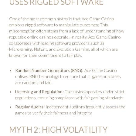
USES RIGGED SOFTWARE
One of the most common myths is that Ace Game Casino
employs rigged software to manipulate outcomes. This
misconception often stems from a lack of understanding of how
reputable online casinos operate. In reality, Ace Game Casino
collaborates with leading software providers such as
Microgaming, NetEnt, and Evolution Gaming, all of which are
known for their commitment to fair play.
Random Number Generators (RNG):
Ace Game Casino
utilises RNG technology to ensure that all game outcomes
are random and fair.
Licensing and Regulation:
The casino operates under strict
regulations, ensuring compliance with fair gaming standards.
Regular Audits:
Independent auditors frequently assess the
games to verify their fairness and integrity.
MYTH 2: HIGH VOLATILITY