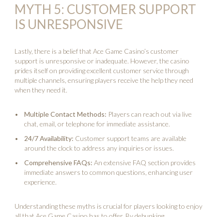
MYTH 5: CUSTOMER SUPPORT
IS UNRESPONSIVE
Lastly, there is a belief that Ace Game Casino’s customer
support is unresponsive or inadequate. However, the casino
prides itself on providing excellent customer service through
multiple channels, ensuring players receive the help they need
when they need it.
Multiple Contact Methods:
Players can reach out via live
chat, email, or telephone for immediate assistance.
24/7 Availability:
Customer support teams are available
around the clock to address any inquiries or issues.
Comprehensive FAQs:
An extensive FAQ section provides
immediate answers to common questions, enhancing user
experience.
Understanding these myths is crucial for players looking to enjoy
all that Ace Game Casino has to offer. By debunking