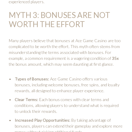
experienced players.
MYTH 3: BONUSES ARE NOT
WORTH THE EFFORT
Many players believe that bonuses at Ace Game Casino are too
complicated to be worth the effort. This myth often stems from
misunderstanding the terms associated with bonuses. For
example, a common requirement is a wagering condition of
35x
the bonus amount, which may seem daunting at first glance.
Types of Bonuses:
Ace Game Casino offers various
bonuses, including welcome bonuses, free spins, and loyalty
rewards, all designed to enhance player experience.
Clear Terms:
Each bonus comes with clear terms and
conditions, allowing players to understand what is required
to unlock their rewards.
Increased Play Opportunities:
By taking advantage of
bonuses, players can extend their gameplay and explore more
games without risking additional funds.