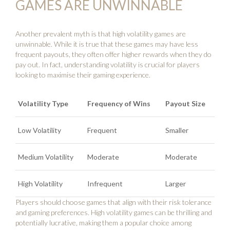
GAMES ARE UNWINNABLE
Another prevalent myth is that high volatility games are
unwinnable. While it is true that these games may have less
frequent payouts, they often offer higher rewards when they do
pay out. In fact, understanding volatility is crucial for players
looking to maximise their gaming experience.
Volatility Type
Frequency of Wins
Payout Size
Low Volatility
Frequent
Smaller
Medium Volatility
Moderate
Moderate
High Volatility
Infrequent
Larger
Players should choose games that align with their risk tolerance
and gaming preferences. High volatility games can be thrilling and
potentially lucrative, making them a popular choice among