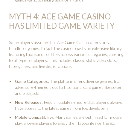
MYTH 4: ACE GAME CASINO
HAS LIMITED GAME VARIETY
Some players assume that Ace Game Casino offers only a
handful of games. In fact, the casino boasts an extensive library
featuring thousands of titles across various categories, catering
to all types of players. This includes classic slots, video slots,
table games, and live dealer options.
Game Categories:
The platform offers diverse genres, from
adventure-themed slots to traditional card games like poker
and blackjack.
New Releases:
Regular updates ensure that players always
have access to the latest games from top developers.
Mobile Compatibility:
Many games are optimised for mobile
play, allowing players to enjoy their favourites on the go.