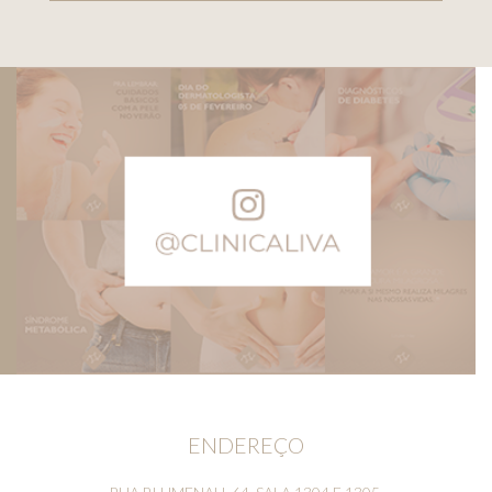
ENDEREÇO