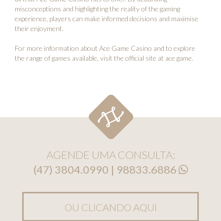
misconceptions and highlighting the reality of the gaming
experience, players can make informed decisions and maximise
their enjoyment.
For more information about Ace Game Casino and to explore
the range of games available, visit the official site at
ace game
.
AGENDE UMA CONSULTA:
(47) 3804.0990 | 98833.6886
OU CLICANDO AQUI